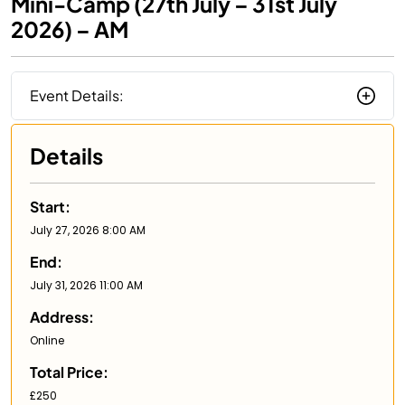
Mini-Camp (27th July – 31st July
2026) – AM
Event Details:
Details
Start:
July 27, 2026 8:00 AM
End:
July 31, 2026 11:00 AM
Address:
Online
Total Price:
£250