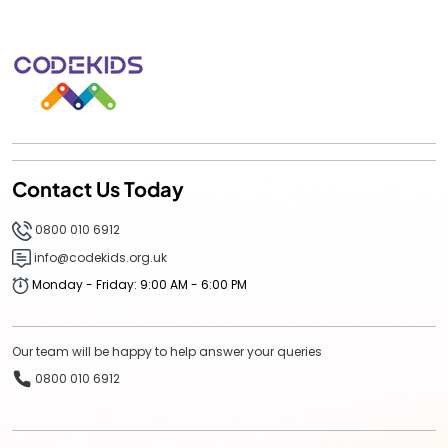
Contact Us Today
0800 010 6912
info@codekids.org.uk
Monday - Friday: 9:00 AM - 6:00 PM
Our team will be happy to help answer your queries
0800 010 6912