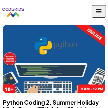
Python Coding 2, Summer Holiday