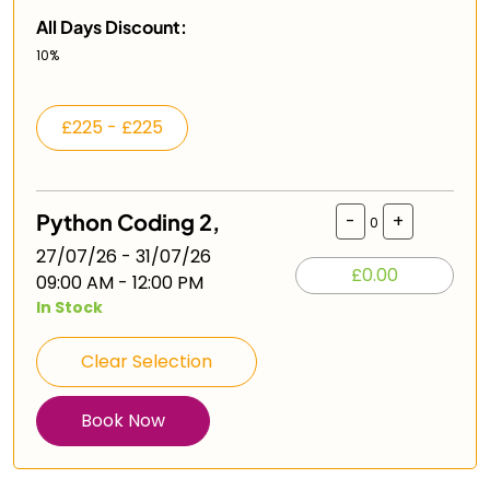
All Days Discount:
10%
£225 - £225
Python Coding 2,
-
+
0
27/07/26 - 31/07/26
£0.00
09:00 AM - 12:00 PM
In Stock
Clear Selection
Book Now